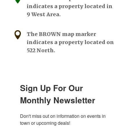
indicates a property located in
9 West Area.

The BROWN map marker
indicates a property located on
522 North.
Sign Up For Our
Monthly Newsletter
Don't miss out on information on events in 
town or upcoming deals!