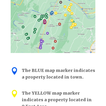

The BLUE map marker indicates
a property located in town.

The YELLOW map marker
indicates a property located in