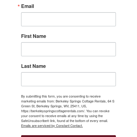
Email
First Name
Last Name
By submitting this form, you are consenting to receive
marketing emails from: Berkeley Springs Cottage Rentals, 64 S
Green St, Berkeley Springs, WV, 25411, US,
https://berkeleyspringscottagerentals.com/. You can revoke
your consent to receive emails at any time by using the
SafeUnsubscribe® link, found at the bottom of every email.
Emails are serviced by Constant Contact.