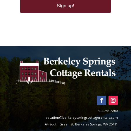
Sign up!
304-258-5300
vacation@berkeleyspringscottagerentals.com
64 South Green St, Berkeley Springs, WV 25411