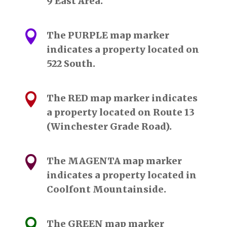
9 East Area.

The PURPLE map marker
indicates a property located on
522 South.

The RED map marker indicates
a property located on Route 13
(Winchester Grade Road).

The MAGENTA map marker
indicates a property located in
Coolfont Mountainside.

The GREEN map marker