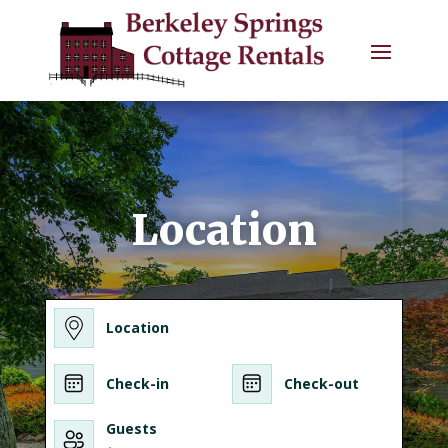
Location
Location
Check-in
Check-out
Guests