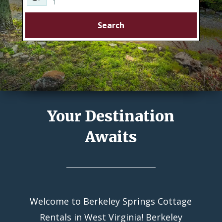
1
Search
Your Destination
Awaits
Welcome to Berkeley Springs Cottage
Rentals in West Virginia! Berkeley