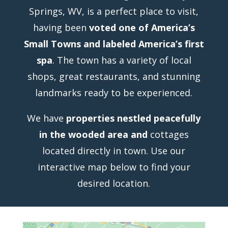
Springs, WV, is a perfect place to visit,
having been
voted one of America’s
Small Towns and labeled America’s first
spa
. The town has a variety of local
shops, great restaurants, and stunning
landmarks ready to be experienced.
We have
properties nestled peacefully
in the wooded area and
cottages
located directly in town. Use our
interactive map below to find your
desired location.